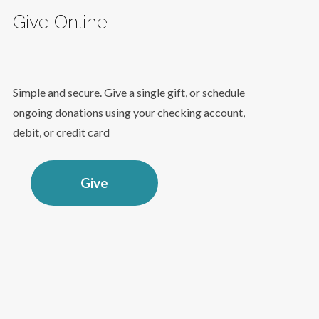
Give Online
Simple and secure. Give a single gift, or schedule
ongoing donations using your checking account,
debit, or credit card
Give