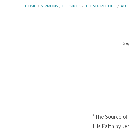
HOME
/
SERMONS
/
BLESSINGS
/
THE SOURCE OF…
/
AUD
Se
The
Source
of
Eternal
Blessings!
“The Source of 
–
His Faith by Je