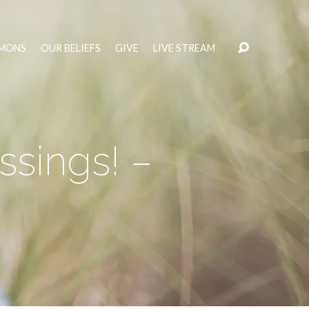
MONS
OUR BELIEFS
GIVE
LIVE STREAM
ssings! –