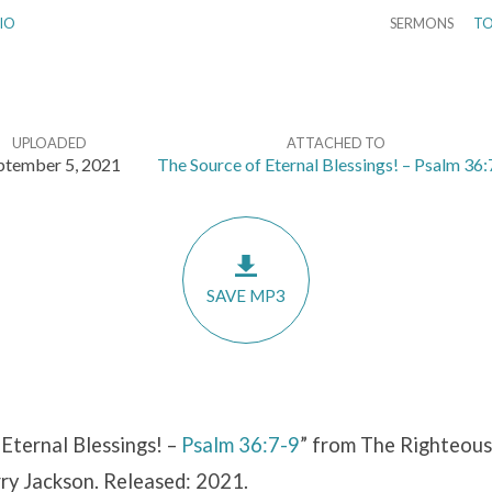
IO
SERMONS
TO
UPLOADED
ATTACHED TO
ptember 5, 2021
The Source of Eternal Blessings! – Psalm 36:
SAVE MP3
Eternal Blessings! –
Psalm 36:7-9
” from The Righteous 
rry Jackson. Released: 2021.