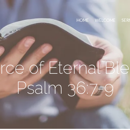
HOME
WELCOME
SER
ce of Eternal Ble
Psalm 36:7-9