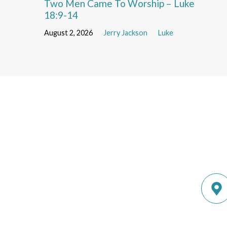
Two Men Came To Worship – Luke
18:9-14
August 2, 2026
Jerry Jackson
Luke