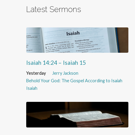
Latest Sermons
Isaiah 14:24 – Isaiah 15
Yesterday
Jerry Jackson
Behold Your God: The Gospel According to Isaiah
Isaiah