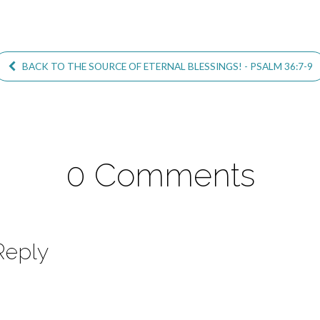
BACK TO THE SOURCE OF ETERNAL BLESSINGS! - PSALM 36:7-9
0 Comments
Reply