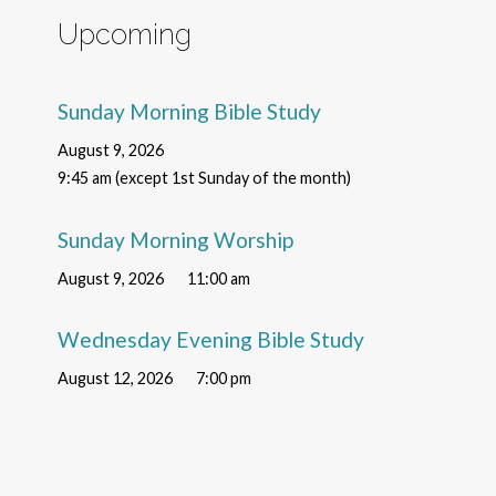
Upcoming
Sunday Morning Bible Study
August 9, 2026
9:45 am (except 1st Sunday of the month)
Sunday Morning Worship
August 9, 2026
11:00 am
Wednesday Evening Bible Study
August 12, 2026
7:00 pm