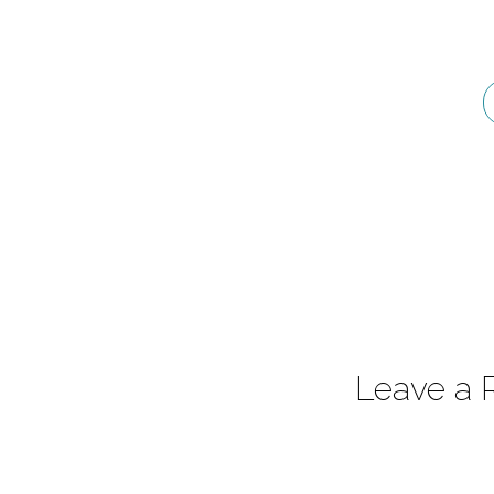
Psalm
36:7-
9
Leave a 