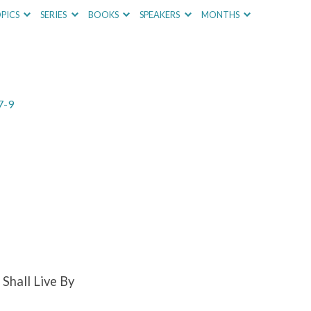
PICS
SERIES
BOOKS
SPEAKERS
MONTHS
7-9
Shall Live By