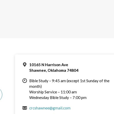
10165 N Harrison Ave
Shawnee, Oklahoma 74804
Bible Study – 9:45 am (except 1st Sunday of the
month)
Worship Service – 11:00 am
Wednesday Bible Study – 7:00 pm
crcshawnee@gmail.com