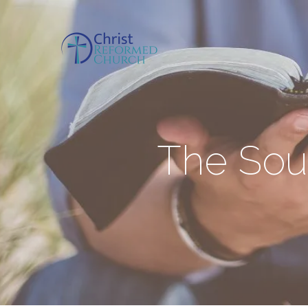
The Sour