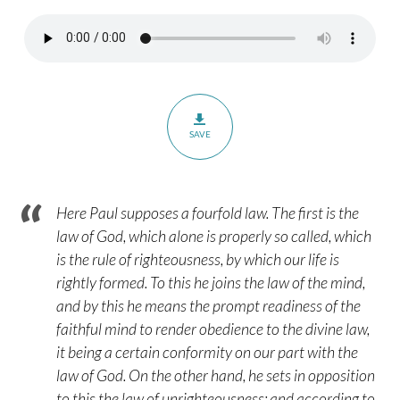
Romans
7:13-
25
–
Part
3
SAVE
Here Paul supposes a fourfold law. The first is the
law of God, which alone is properly so called, which
is the rule of righteousness, by which our life is
rightly formed. To this he joins the law of the mind,
and by this he means the prompt readiness of the
faithful mind to render obedience to the divine law,
it being a certain conformity on our part with the
law of God. On the other hand, he sets in opposition
to this the law of unrighteousness; and according to