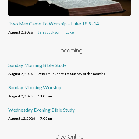
Two Men Came To Worship – Luke 18:9-14
August 2, 2026
Jerry Jackson
Luke
Upcoming
Sunday Morning Bible Study
August 9, 2026
9:45 am (except 1st Sunday of the month)
Sunday Morning Worship
August 9, 2026
11:00 am
Wednesday Evening Bible Study
August 12, 2026
7:00 pm
Give Online