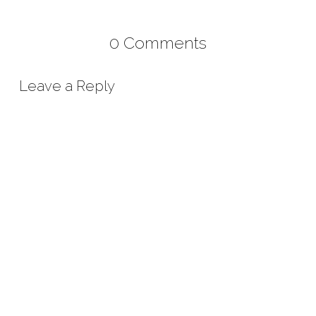
0 Comments
Leave a Reply