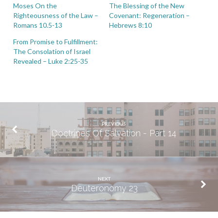
Moses On the
The Blessing of the New
Righteousness of the Law –
Covenant: Regeneration –
Romans 10.5-13
Hebrews 8:10
From Promise to Fulfillment:
The Consolation of Israel
Revealed – Luke 2:25-35
PREVIOUS
Doctrines Of Salvation - Part 14
NEXT
Deuteronomy 23