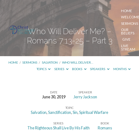
HOME
WELCOM
SERMONS
Who Will Deliver Me? –
OUR
BELIEFS
Romans 7:13-25 – Part 3
GIVE
LIVE
STREAM
HOME
/
SERMONS
/
SALVATION
/
WHO WILL DELIVER…
TOPICS
SERIES
BOOKS
SPEAKERS
MONTHS
DATE
SPEAKER
June 30, 2019
Jerry Jackson
Who
TOPIC
Will
Salvation
,
Sanctification
,
Sin
,
Spiritual Warfare
Deliver
SERIES
BOOK
Me?
The Righteous Shall Live By His Faith
Romans
–