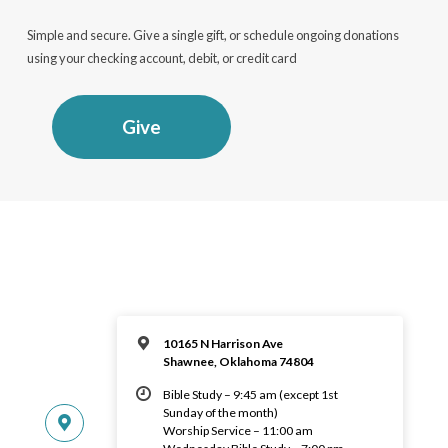
Simple and secure. Give a single gift, or schedule ongoing donations
using your checking account, debit, or credit card
Give
10165 N Harrison Ave
Shawnee, Oklahoma 74804
Bible Study – 9:45 am (except 1st
Sunday of the month)
Worship Service – 11:00 am