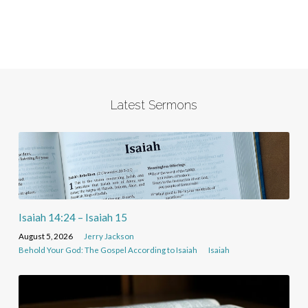
Latest Sermons
Isaiah 14:24 – Isaiah 15
August 5, 2026
Jerry Jackson
Behold Your God: The Gospel According to Isaiah
Isaiah