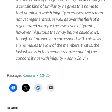
a certain kind of similarity, he gives this name to
that dominion which iniquity exercises over a man
not yet regenerated, as well as over the flesh of a
regenerated man; for the laws even of tyrants,
however iniquitous they may be, are called laws,
though not properly. To correspond with this law of
sin he makes the law of the members, that is, the
lust which is in the members, on account of the
concord it has with iniquity. – John Calvin
Passage:
Romans 7:13-25
Related