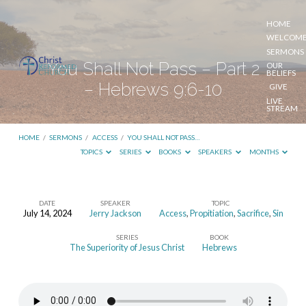
HOME
WELCOM
SERMONS
You Shall Not Pass – Part 2
OUR
BELIEFS
– Hebrews 9:6-10
GIVE
LIVE
STREAM
HOME
/
SERMONS
/
ACCESS
/
YOU SHALL NOT PASS…
TOPICS
SERIES
BOOKS
SPEAKERS
MONTHS
DATE
SPEAKER
TOPIC
July 14, 2024
Jerry Jackson
Access
,
Propitiation
,
Sacrifice
,
Sin
You
SERIES
BOOK
Shall
The Superiority of Jesus Christ
Hebrews
Not
Pass
–