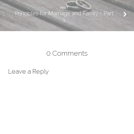
NEXT
Principles for Marriage and Family - Part
1
0 Comments
Leave a Reply