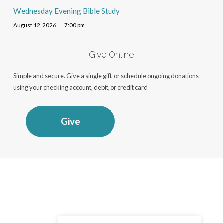
Wednesday Evening Bible Study
August 12, 2026
7:00 pm
Give Online
Simple and secure. Give a single gift, or schedule ongoing donations
using your checking account, debit, or credit card
Give