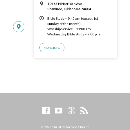
10165 N Harrison Ave
Shawnee, Oklahoma 74804
Bible Study – 9:45 am (except 1st
Sunday of the month)
Worship Service – 11:00 am
Wednesday Bible Study – 7:00 pm
MORE INFO
© 2026 Christ Reformed Church