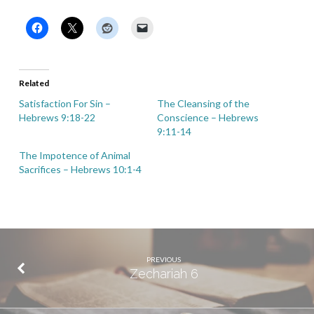
Related
Satisfaction For Sin –
The Cleansing of the
Hebrews 9:18-22
Conscience – Hebrews
9:11-14
The Impotence of Animal
Sacrifices – Hebrews 10:1-4
PREVIOUS
Zechariah 6