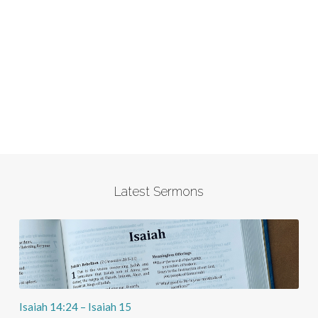
Latest Sermons
Isaiah 14:24 – Isaiah 15