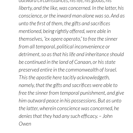
outward circumstances, his life, his goods, his
liberty, and the like, was concerned. In the latter, his
conscience, or the inward man alone was so. And as
unto the first of them, the gifts and sacrifices
mentioned, being rightly offered, were able in
themselves, “ex opere operato,” to free the sinner
from all temporal, political inconvenience or
detriment, so as that his life and inheritance should
be continued in the land of Canaan, or his state
preserved entire in the commonwealth of Israel.
This the apostle here tacitly acknowledgeth,
namely, that the gifts and sacrifices were able to
free the sinner from temporal punishment, and give
him outward peace in his possessions. But as unto
the latter, wherein conscience was concerned, he
denies that they had any such efficacy. – John
Owen