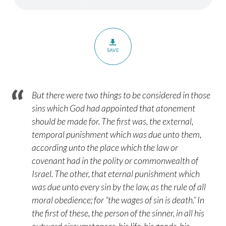
Part
2
–
Hebrews
SAVE
9:6-
10
But there were two things to be considered in those
sins which God had appointed that atonement
should be made for. The first was, the external,
temporal punishment which was due unto them,
according unto the place which the law or
covenant had in the polity or commonwealth of
Israel. The other, that eternal punishment which
was due unto every sin by the law, as the rule of all
moral obedience; for “the wages of sin is death.” In
the first of these, the person of the sinner, in all his