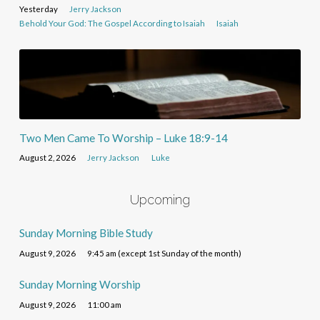
Yesterday
Jerry Jackson
Behold Your God: The Gospel According to Isaiah
Isaiah
Two Men Came To Worship – Luke 18:9-14
August 2, 2026
Jerry Jackson
Luke
Upcoming
Sunday Morning Bible Study
August 9, 2026
9:45 am (except 1st Sunday of the month)
Sunday Morning Worship
August 9, 2026
11:00 am