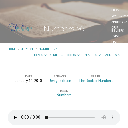
HOME
WELCOM
SERMONS
Numbers 26
OUR
BELIEFS
GIVE
LIVE
STREAM
HOME
/
SERMONS
/
NUMBERS 26
TOPICS
SERIES
BOOKS
SPEAKERS
MONTHS
DATE
SPEAKER
SERIES
January 14, 2018
Jerry Jackson
The Book of Numbers
Numbers
BOOK
26
Numbers