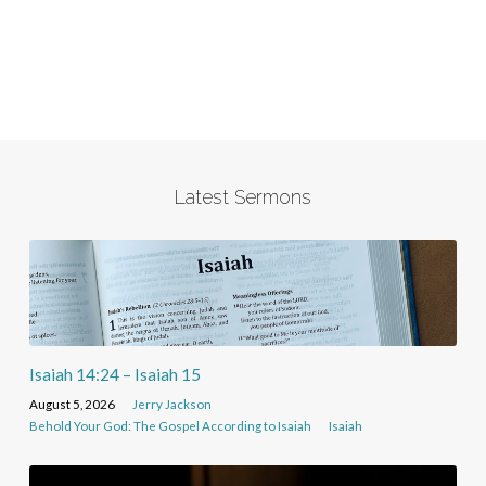
Latest Sermons
Isaiah 14:24 – Isaiah 15
August 5, 2026
Jerry Jackson
Behold Your God: The Gospel According to Isaiah
Isaiah