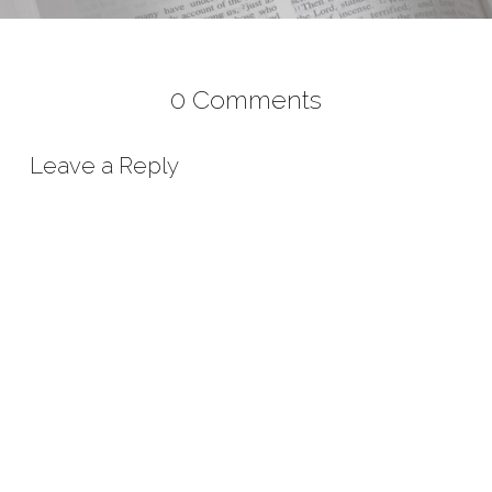
0 Comments
Leave a Reply