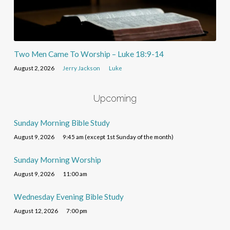
Two Men Came To Worship – Luke 18:9-14
August 2, 2026
Jerry Jackson
Luke
Upcoming
Sunday Morning Bible Study
August 9, 2026
9:45 am (except 1st Sunday of the month)
Sunday Morning Worship
August 9, 2026
11:00 am
Wednesday Evening Bible Study
August 12, 2026
7:00 pm