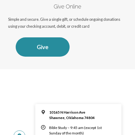
Give Online
Simple and secure. Give a single gift, or schedule ongoing donations
using your checking account, debit, or credit card
Give
10165 N Harrison Ave
Shawnee, Oklahoma 74804
Bible Study – 9:45 am (except 1st
Sunday of the month)