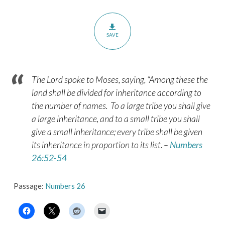
SAVE
The
Lord
spoke to Moses, saying,
“Among these the
land shall be divided for inheritance according to
the number of names.
To a large tribe you shall give
a large inheritance, and to a small tribe you shall
give a small inheritance; every tribe shall be given
its inheritance in proportion to its list. –
Numbers
26:52-54
Passage:
Numbers 26