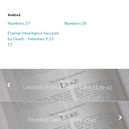
Related
Numbers 27
Numbers 18
Eternal Inheritance Secured
by Death – Hebrews 9:15-
17
PREVIOUS
Lessons From a Thief - Luke 23.39-43
NEXT
Paradise Gained - Luke 23:43