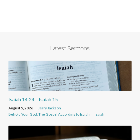
Latest Sermons
Isaiah 14:24 – Isaiah 15
August 5, 2026
Jerry Jackson
Behold Your God: The Gospel According to Isaiah
Isaiah