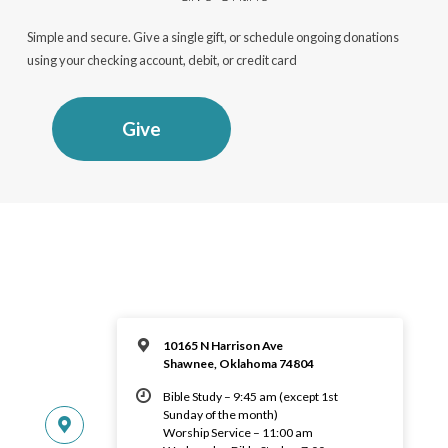
Simple and secure. Give a single gift, or schedule ongoing donations
using your checking account, debit, or credit card
Give
10165 N Harrison Ave
Shawnee, Oklahoma 74804
Bible Study – 9:45 am (except 1st
Sunday of the month)
Worship Service – 11:00 am