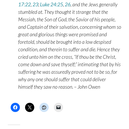
17:22
,
23
;
Luke 24:25
,
26
, and the Jews generally
stumbled at. They thought it strange that the
Messiah, the Son of God, the Savior of his people,
and Captain of their salvation, concerning whom so
great and glorious things were promised and
foretold, should be brought into a low despised
condition, and therein to suffer and die. Hence they
cried unto him on the cross, “If thou be the Christ,
come down and save thyself;” intimating that by his
suffering he was assuredly proved not to be so, for
why any one should suffer that could deliver
himself they saw no reason. – John Owen