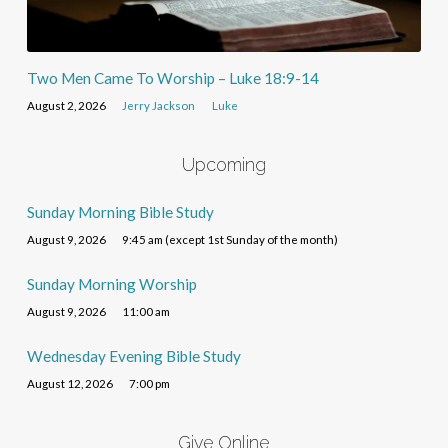
Two Men Came To Worship – Luke 18:9-14
August 2, 2026
Jerry Jackson
Luke
Upcoming
Sunday Morning Bible Study
August 9, 2026
9:45 am (except 1st Sunday of the month)
Sunday Morning Worship
August 9, 2026
11:00 am
Wednesday Evening Bible Study
August 12, 2026
7:00 pm
Give Online