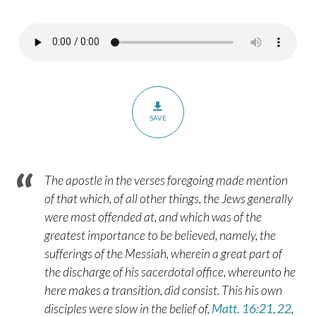
2:10-
13
SAVE
The apostle in the verses foregoing made mention
of that which, of all other things, the Jews generally
were most offended at, and which was of the
greatest importance to be believed, namely, the
sufferings of the Messiah, wherein a great part of
the discharge of his sacerdotal office, whereunto he
here makes a transition, did consist. This his own
disciples were slow in the belief of,
Matt. 16:21
,
22
,