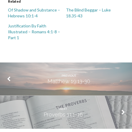
Related
Of Shadow and Substance –
The Blind Beggar – Luke
Hebrews 10:1-4
18.35-43
Justification By Faith
Illustrated – Romans 4:1-8 –
Part 1
PREVIOUS
Matthew 19:13-30
NEXT
Proverbs 11:1-16