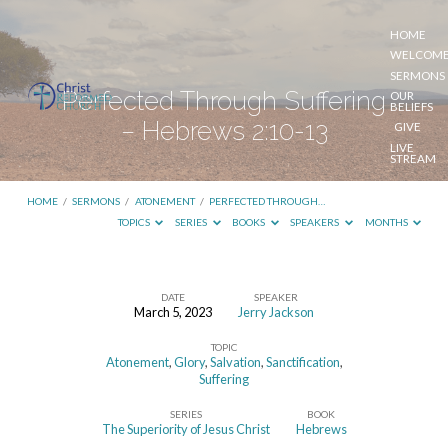
HOME
WELCOM
SERMONS
Perfected Through Suffering
OUR
BELIEFS
– Hebrews 2:10-13
GIVE
LIVE
STREAM
HOME
/
SERMONS
/
ATONEMENT
/
PERFECTED THROUGH…
TOPICS
SERIES
BOOKS
SPEAKERS
MONTHS
DATE
SPEAKER
March 5, 2023
Jerry Jackson
Perfected
TOPIC
Through
Atonement
,
Glory
,
Salvation
,
Sanctification
,
Suffering
Suffering
–
SERIES
BOOK
The Superiority of Jesus Christ
Hebrews
Hebrews