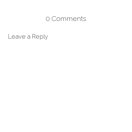
0 Comments
Leave a Reply