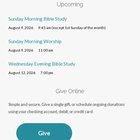
Upcoming
Sunday Morning Bible Study
August 9, 2026
9:45 am (except 1st Sunday of the month)
Sunday Morning Worship
August 9, 2026
11:00 am
Wednesday Evening Bible Study
August 12, 2026
7:00 pm
Give Online
Simple and secure. Give a single gift, or schedule ongoing donations
using your checking account, debit, or credit card
Give