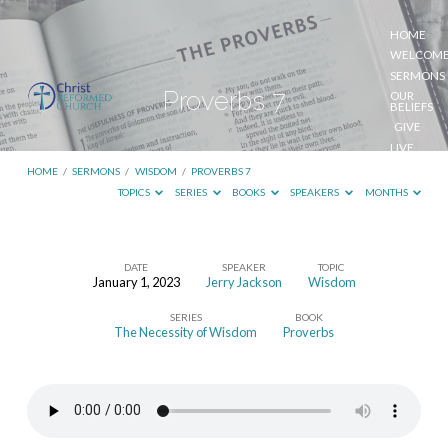
HOME
WELCOM
SERMONS
Proverbs 7
OUR
BELIEFS
GIVE
LIVE
STREAM
HOME
/
SERMONS
/
WISDOM
/
PROVERBS 7
TOPICS
SERIES
BOOKS
SPEAKERS
MONTHS
DATE
SPEAKER
TOPIC
January 1, 2023
Jerry Jackson
Wisdom
Proverbs
SERIES
BOOK
7
The Necessity of Wisdom
Proverbs