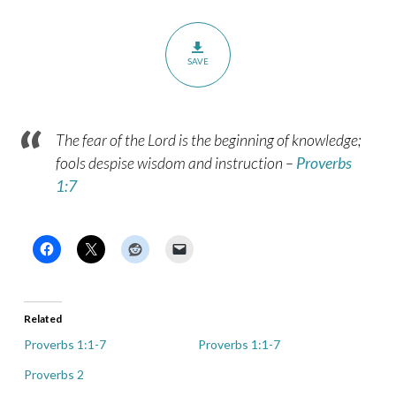
SAVE
The fear of the Lord is the beginning of knowledge;
fools despise wisdom and instruction
–
Proverbs
1:7
Related
Proverbs 1:1-7
Proverbs 1:1-7
Proverbs 2