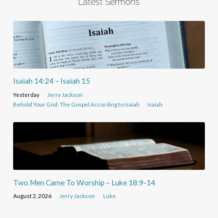
Latest Sermons
Isaiah 14:24 – Isaiah 15
Yesterday
Jerry Jackson
Behold Your God: The Gospel According to Isaiah
Isaiah
Two Men Came To Worship – Luke 18:9-14
August 2, 2026
Jerry Jackson
Luke