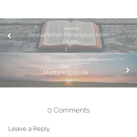
PREVIOUS
Revival When Persecution Arises -
Psalm…
NEXT
Matthew 15:15-28
0 Comments
Leave a Reply