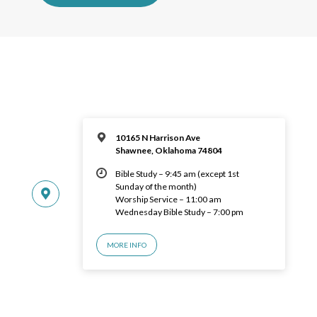
10165 N Harrison Ave
Shawnee, Oklahoma 74804
Bible Study – 9:45 am (except 1st
Sunday of the month)
Worship Service – 11:00 am
Wednesday Bible Study – 7:00 pm
MORE INFO