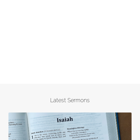
Latest Sermons