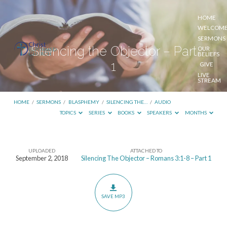
HOME
WELCOM
SERMONS
Silencing the Objector – Part
OUR
BELIEFS
1
GIVE
LIVE
STREAM
HOME
/
SERMONS
/
BLASPHEMY
/
SILENCING THE…
/
AUDIO
TOPICS
SERIES
BOOKS
SPEAKERS
MONTHS
UPLOADED
ATTACHED TO
Silencing
September 2, 2018
Silencing The Objector – Romans 3:1-8 – Part 1
the
Objector
–
SAVE MP3
Part
1