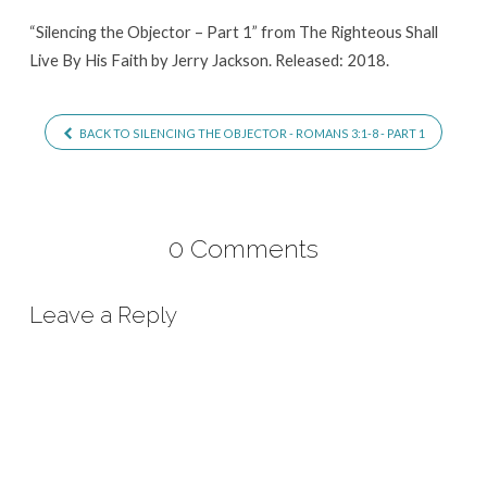
“Silencing the Objector – Part 1” from The Righteous Shall
Live By His Faith by Jerry Jackson. Released: 2018.
BACK TO SILENCING THE OBJECTOR - ROMANS 3:1-8 - PART 1
0 Comments
Leave a Reply