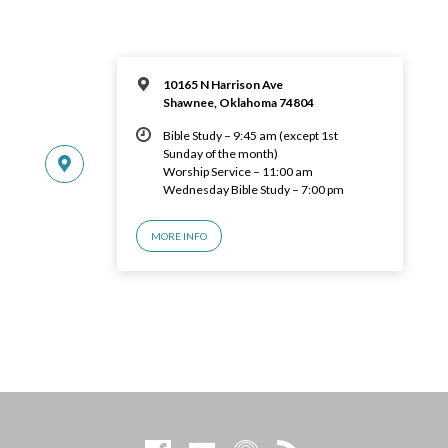
10165 N Harrison Ave
Shawnee, Oklahoma 74804
Bible Study – 9:45 am (except 1st
Sunday of the month)
Worship Service – 11:00 am
Wednesday Bible Study – 7:00 pm
MORE INFO