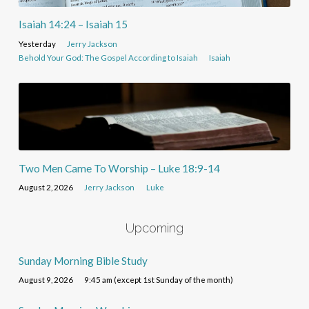
Isaiah 14:24 – Isaiah 15
Yesterday
Jerry Jackson
Behold Your God: The Gospel According to Isaiah
Isaiah
Two Men Came To Worship – Luke 18:9-14
August 2, 2026
Jerry Jackson
Luke
Upcoming
Sunday Morning Bible Study
August 9, 2026
9:45 am (except 1st Sunday of the month)