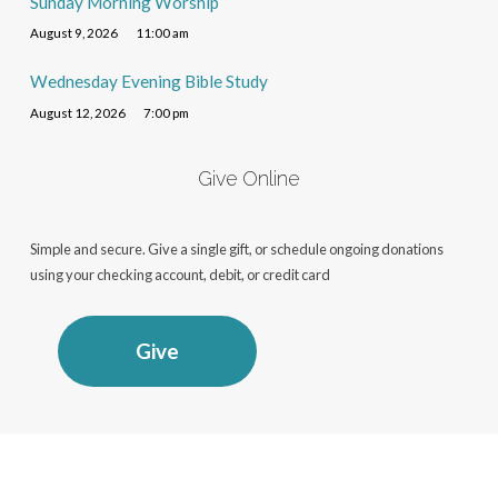
Sunday Morning Worship
August 9, 2026
11:00 am
Wednesday Evening Bible Study
August 12, 2026
7:00 pm
Give Online
Simple and secure. Give a single gift, or schedule ongoing donations
using your checking account, debit, or credit card
Give