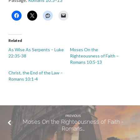
Passage:
Romans 10:5-13
Related
As Wise As Serpents – Luke
Moses On the
22:35-38
Righteousness of Faith –
Romans 10:5-13
Christ, the End of the Law –
Romans 10:1-4
PREVIOUS
Moses On the Righteousness of Faith -
Romans…