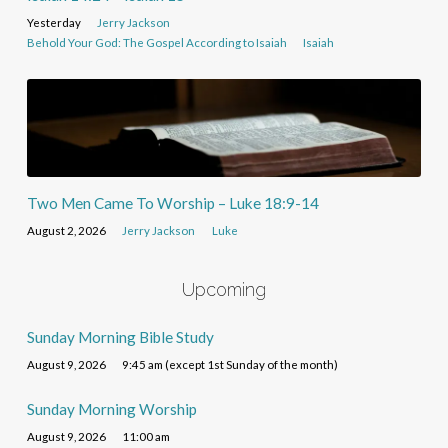
Yesterday
Jerry Jackson
Behold Your God: The Gospel According to Isaiah
Isaiah
Two Men Came To Worship – Luke 18:9-14
August 2, 2026
Jerry Jackson
Luke
Upcoming
Sunday Morning Bible Study
August 9, 2026
9:45 am (except 1st Sunday of the month)
Sunday Morning Worship
August 9, 2026
11:00 am