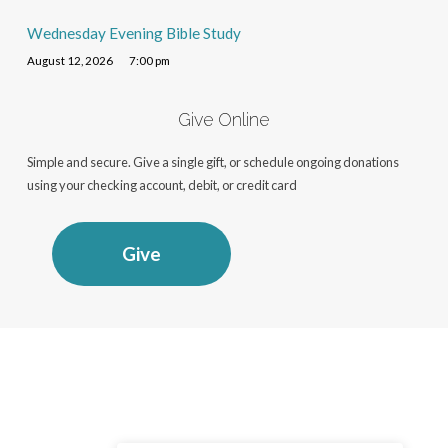
Wednesday Evening Bible Study
August 12, 2026
7:00 pm
Give Online
Simple and secure. Give a single gift, or schedule ongoing donations
using your checking account, debit, or credit card
Give