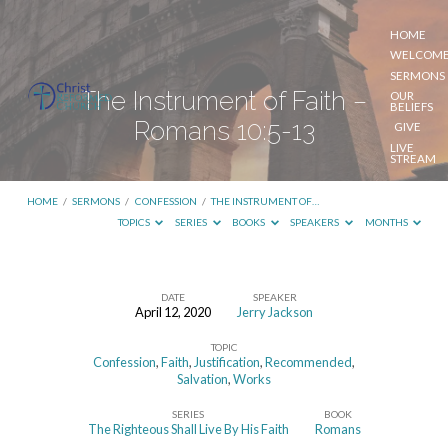
HOME
WELCOM
SERMONS
The Instrument of Faith –
OUR
BELIEFS
Romans 10:5-13
GIVE
LIVE
STREAM
HOME
/
SERMONS
/
CONFESSION
/
THE INSTRUMENT OF…
TOPICS
SERIES
BOOKS
SPEAKERS
MONTHS
DATE
SPEAKER
April 12, 2020
Jerry Jackson
The
TOPIC
Instrument
Confession
,
Faith
,
Justification
,
Recommended
,
of
Salvation
,
Works
Faith
SERIES
BOOK
The Righteous Shall Live By His Faith
Romans
–