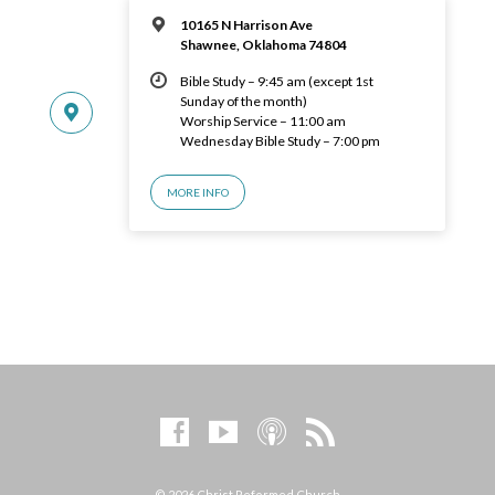
10165 N Harrison Ave
Shawnee, Oklahoma 74804
Bible Study – 9:45 am (except 1st
Sunday of the month)
Worship Service – 11:00 am
Wednesday Bible Study – 7:00 pm
MORE INFO
© 2026 Christ Reformed Church