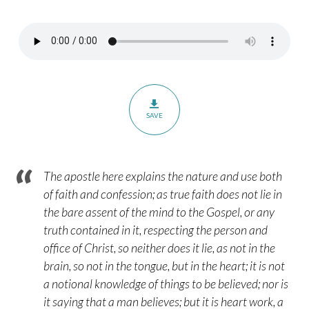
Romans
10:5-
13
SAVE
The apostle here explains the nature and use both
of faith and confession; as true faith does not lie in
the bare assent of the mind to the Gospel, or any
truth contained in it, respecting the person and
office of Christ, so neither does it lie, as not in the
brain, so not in the tongue, but in the heart; it is not
a notional knowledge of things to be believed; nor is
it saying that a man believes; but it is heart work, a