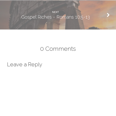
NEXT
Gospel Riches - Romans 10:5-13
0 Comments
Leave a Reply