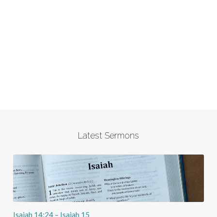
Latest Sermons
Isaiah 14:24 – Isaiah 15