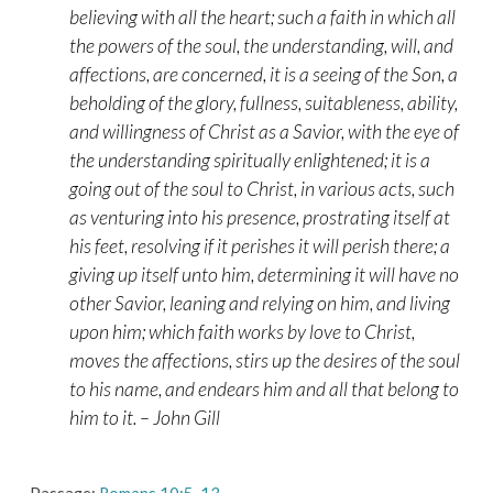
believing with all the heart; such a faith in which all
the powers of the soul, the understanding, will, and
affections, are concerned, it is a seeing of the Son, a
beholding of the glory, fullness, suitableness, ability,
and willingness of Christ as a Savior, with the eye of
the understanding spiritually enlightened; it is a
going out of the soul to Christ, in various acts, such
as venturing into his presence, prostrating itself at
his feet, resolving if it perishes it will perish there; a
giving up itself unto him, determining it will have no
other Savior, leaning and relying on him, and living
upon him; which faith works by love to Christ,
moves the affections, stirs up the desires of the soul
to his name, and endears him and all that belong to
him to it. – John Gill