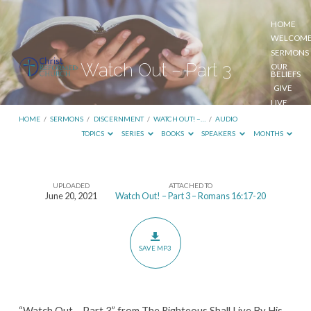
HOME
WELCOM
SERMONS
Watch Out – Part 3
OUR
BELIEFS
GIVE
LIVE
STREAM
HOME
/
SERMONS
/
DISCERNMENT
/
WATCH OUT! –…
/
AUDIO
TOPICS
SERIES
BOOKS
SPEAKERS
MONTHS
UPLOADED
ATTACHED TO
Watch
June 20, 2021
Watch Out! – Part 3 – Romans 16:17-20
Out
–
Part
SAVE MP3
3
“Watch Out – Part 3” from The Righteous Shall Live By His