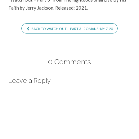
Faith by Jerry Jackson. Released: 2021.
BACK TO WATCH OUT! - PART 3 - ROMANS 16:17-20
0 Comments
Leave a Reply