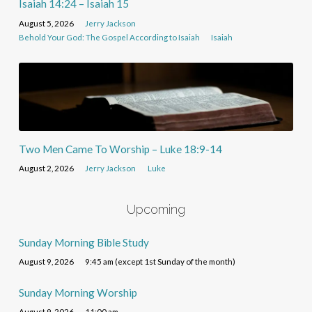
Isaiah 14:24 – Isaiah 15
August 5, 2026
Jerry Jackson
Behold Your God: The Gospel According to Isaiah
Isaiah
Two Men Came To Worship – Luke 18:9-14
August 2, 2026
Jerry Jackson
Luke
Upcoming
Sunday Morning Bible Study
August 9, 2026
9:45 am (except 1st Sunday of the month)
Sunday Morning Worship
August 9, 2026
11:00 am