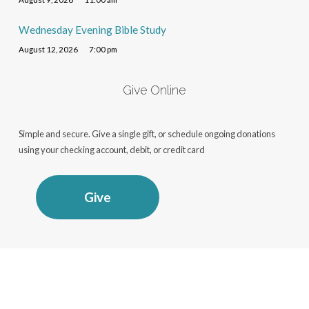
Wednesday Evening Bible Study
August 12, 2026
7:00 pm
Give Online
Simple and secure. Give a single gift, or schedule ongoing donations
using your checking account, debit, or credit card
Give