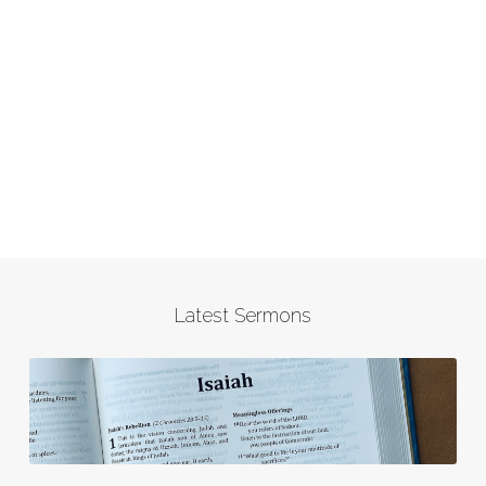
Latest Sermons