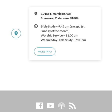
10165 N Harrison Ave
Shawnee, Oklahoma 74804
Bible Study – 9:45 am (except 1st
Sunday of the month)
Worship Service – 11:00 am
Wednesday Bible Study – 7:00 pm
MORE INFO