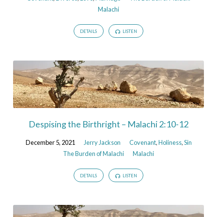
Malachi
DETAILS
LISTEN
Despising the Birthright – Malachi 2:10-12
December 5, 2021
Jerry Jackson
Covenant
,
Holiness
,
Sin
The Burden of Malachi
Malachi
DETAILS
LISTEN