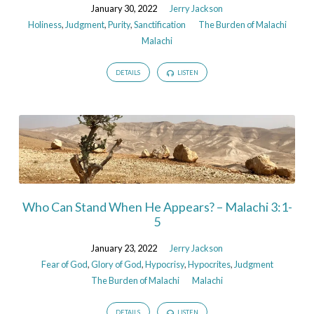
January 30, 2022
Jerry Jackson
Holiness
,
Judgment
,
Purity
,
Sanctification
The Burden of Malachi
Malachi
DETAILS
LISTEN
Who Can Stand When He Appears? – Malachi 3:1-
5
January 23, 2022
Jerry Jackson
Fear of God
,
Glory of God
,
Hypocrisy
,
Hypocrites
,
Judgment
The Burden of Malachi
Malachi
DETAILS
LISTEN