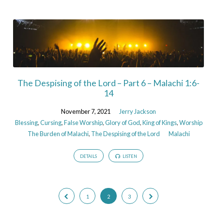
The Despising of the Lord – Part 6 – Malachi 1:6-
14
November 7, 2021
Jerry Jackson
Blessing
,
Cursing
,
False Worship
,
Glory of God
,
King of Kings
,
Worship
The Burden of Malachi
,
The Despising of the Lord
Malachi
DETAILS
LISTEN
1
2
3