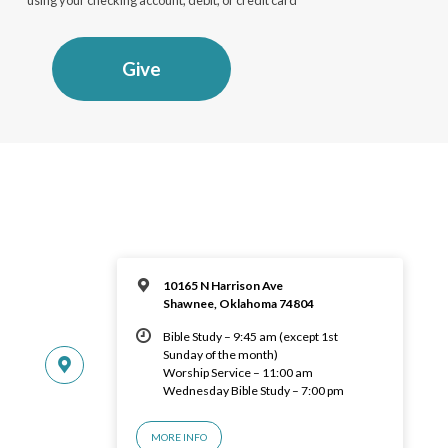
Give
10165 N Harrison Ave
Shawnee, Oklahoma 74804
Bible Study – 9:45 am (except 1st
Sunday of the month)
Worship Service – 11:00 am
Wednesday Bible Study – 7:00 pm
MORE INFO