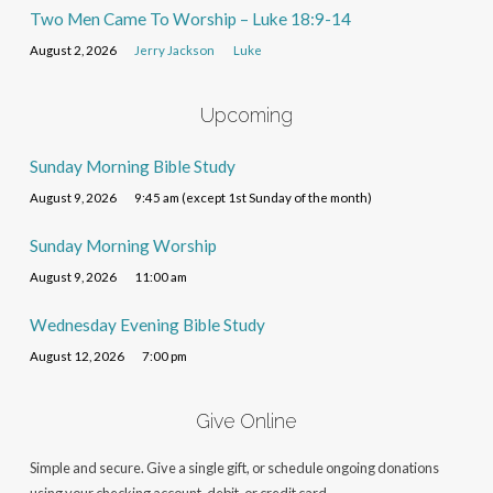
Two Men Came To Worship – Luke 18:9-14
August 2, 2026
Jerry Jackson
Luke
Upcoming
Sunday Morning Bible Study
August 9, 2026
9:45 am (except 1st Sunday of the month)
Sunday Morning Worship
August 9, 2026
11:00 am
Wednesday Evening Bible Study
August 12, 2026
7:00 pm
Give Online
Simple and secure. Give a single gift, or schedule ongoing donations
using your checking account, debit, or credit card