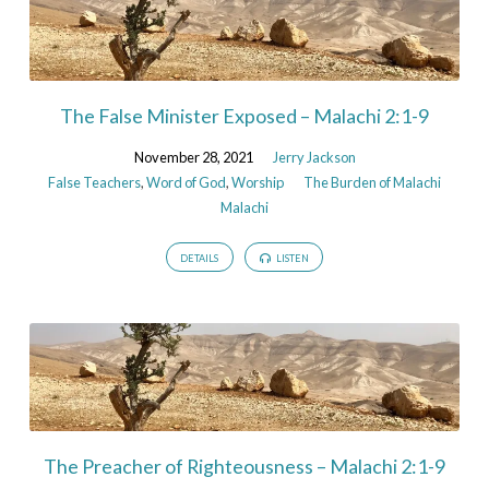
The False Minister Exposed – Malachi 2:1-9
November 28, 2021
Jerry Jackson
False Teachers
,
Word of God
,
Worship
The Burden of Malachi
Malachi
DETAILS
LISTEN
The Preacher of Righteousness – Malachi 2:1-9