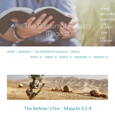
HOME
WELCOM
SERMONS
The Burden of Malachi
OUR
BELIEFS
(Page 2)
GIVE
LIVE
STREAM
HOME
/
SERMONS
/
THE BURDEN OF MALACHI
/
PAGE 2
TOPICS
SERIES
BOOKS
SPEAKERS
MONTHS
The
Burden
of
Malachi
(Page
The Refiner’s Fire – Malachi 3:2-4
2)