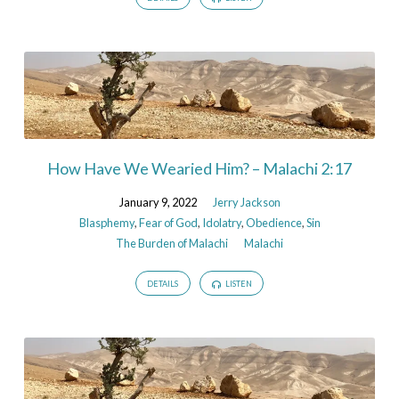
How Have We Wearied Him? – Malachi 2:17
January 9, 2022
Jerry Jackson
Blasphemy
,
Fear of God
,
Idolatry
,
Obedience
,
Sin
The Burden of Malachi
Malachi
DETAILS
LISTEN