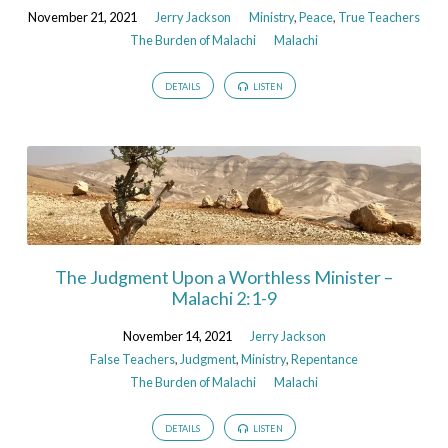
November 21, 2021
Jerry Jackson
Ministry
,
Peace
,
True Teachers
The Burden of Malachi
Malachi
DETAILS
LISTEN
The Judgment Upon a Worthless Minister –
Malachi 2:1-9
November 14, 2021
Jerry Jackson
False Teachers
,
Judgment
,
Ministry
,
Repentance
The Burden of Malachi
Malachi
DETAILS
LISTEN