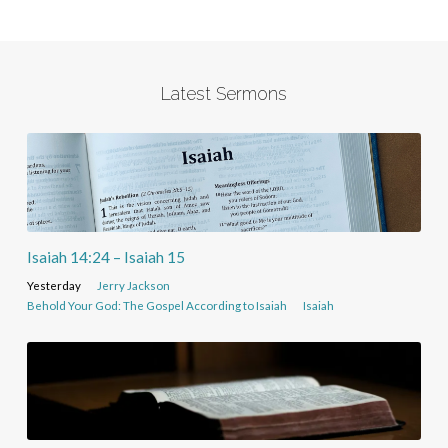
Latest Sermons
Isaiah 14:24 – Isaiah 15
Yesterday
Jerry Jackson
Behold Your God: The Gospel According to Isaiah
Isaiah