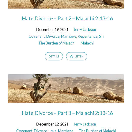
I Hate Divorce – Part 2 – Malachi 2:13-16
December 19, 2021
Jerry Jackson
Covenant
,
Divorce
,
Marriage
,
Repentance
,
Sin
The Burden of Malachi
Malachi
DETAILS
LISTEN
I Hate Divorce – Part 1 – Malachi 2:13-16
December 12, 2021
Jerry Jackson
Covenant
,
Divorce
,
Love
,
Marriage
The Burden of Malachi